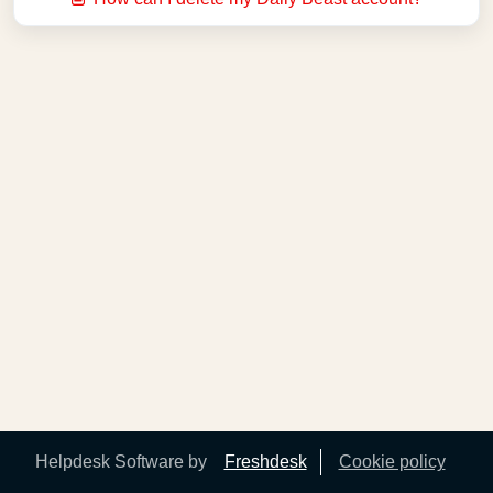
Helpdesk Software by
Freshdesk
Cookie policy