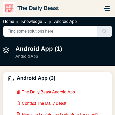
Skip to main content
The Daily Beast
Home
Knowledge base
Android App
Android App (1)
Android App
Android App (3)
The Daily Beast Android App
Contact The Daily Beast
How can I delete my Daily Beast account?