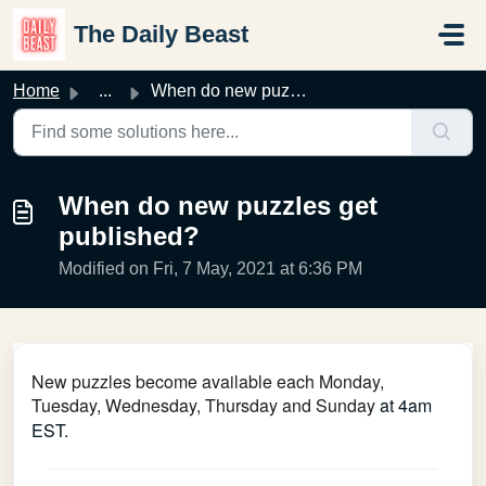
Skip to main content
The Daily Beast
Home
...
When do new puzzles get published?
When do new puzzles get
published?
Modified on Fri, 7 May, 2021 at 6:36 PM
New puzzles become available each Monday,
Tuesday, Wednesday, Thursday and Sunday
at 4am
EST.