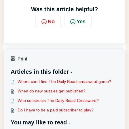
Was this article helpful?
No
Yes
Print
Articles in this folder -
Where can I find The Daily Beast crossword game?
When do new puzzles get published?
Who constructs The Daily Beast Crossword?
Do I have to be a paid subscriber to play?
You may like to read -