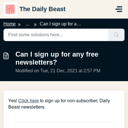
Skip to main content
The Daily Beast
Home
...
Can I sign up for any free newsletters?
Can I sign up for any free
newsletters?
Modified on Tue, 21 Dec, 2021 at 2:57 PM
Yes!
Click here
to sign up for non-subscriber, Daily
Beast newsletters.