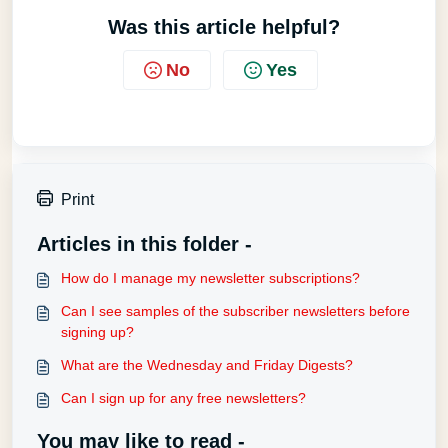
Was this article helpful?
No
Yes
Print
Articles in this folder -
How do I manage my newsletter subscriptions?
Can I see samples of the subscriber newsletters before
signing up?
What are the Wednesday and Friday Digests?
Can I sign up for any free newsletters?
You may like to read -