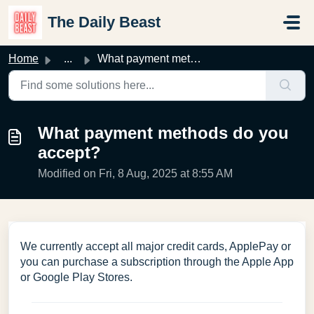
Skip to main content
The Daily Beast
Home
...
What payment methods do you accept?
What payment methods do you
accept?
Modified on Fri, 8 Aug, 2025 at 8:55 AM
We currently accept all major credit cards, ApplePay or
you can purchase a subscription through the Apple App
or Google Play Stores.