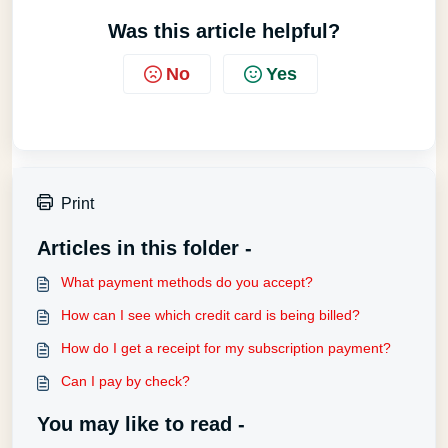
Was this article helpful?
No
Yes
Print
Articles in this folder -
What payment methods do you accept?
How can I see which credit card is being billed?
How do I get a receipt for my subscription payment?
Can I pay by check?
You may like to read -