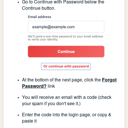
Go to Continue with Password below the
Continue button.
At the bottom of the next page, click the
Forgot
Password?
link
You will receive an email with a code (check
your spam if you don't see it.)
Enter the code into the login page, or copy &
paste it