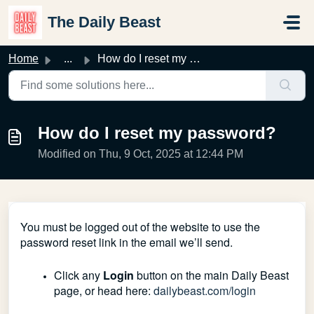
Skip to main content
The Daily Beast
Home
...
How do I reset my password?
How do I reset my password?
Modified on Thu, 9 Oct, 2025 at 12:44 PM
You must be logged out of the website to use the
password reset link in the email we’ll send.
Click any
Login
button on the main Daily Beast
page, or head here:
dailybeast.com/login