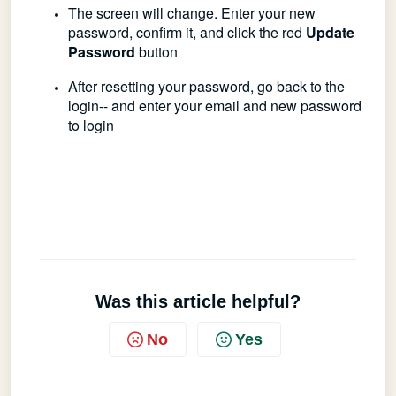
The screen will change.
Enter your new
password, confirm it, and click the red
Update
Password
button
After resetting your password, go back to the
login-- and enter your email and new password
to login
Was this article helpful?
No
Yes