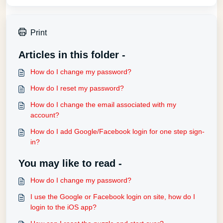
Print
Articles in this folder -
How do I change my password?
How do I reset my password?
How do I change the email associated with my
account?
How do I add Google/Facebook login for one step sign-
in?
You may like to read -
How do I change my password?
I use the Google or Facebook login on site, how do I
login to the iOS app?